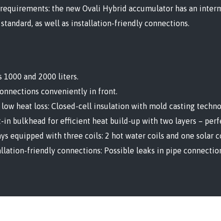
 requirements: the new Ovali Hybrid accumulator has an interm
 standard, as well as installation-friendly connections.
s 1000 and 2000 liters.
connections conveniently in front.
 low heat loss: Closed-cell insulation with mold casting techno
t-in bulkhead for efficient heat build-up with two layers – per
ys equipped with three coils: 2 hot water coils and one solar co
allation-friendly connections: Possible leaks in pipe connectio