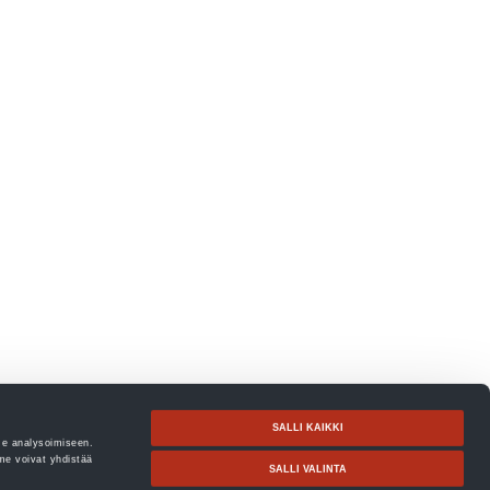
SALLI KAIKKI
me analysoimiseen.
me voivat yhdistää
SALLI VALINTA