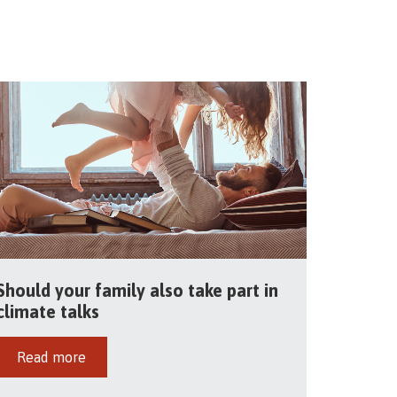
Should your family also take part in
climate talks
Read more