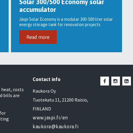
Solar 300/500 Economy solar
accumulator
Jäspi Solar Economy is a modular 300-500 liter solar
energy storage tank for renovation projects.
Read more
Contact info
heat, costs
Kaukora Oy
d bills are
Tuotekatu 11, 21200 Raisio,
FINLAND
for
www.jaspi.fi/en
ating
kaukora@kaukora.fi