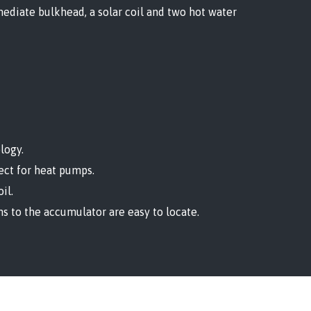
ediate bulkhead, a solar coil and two hot water
logy.
fect for heat pumps.
il.
ns to the accumulator are easy to locate.