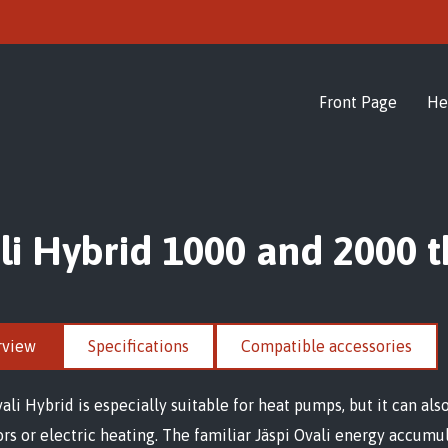
Front Page
He
li Hybrid 1000 and 2000 
rview
Specifications
Compatible accessories
vali Hybrid is especially suitable for heat pumps, but it can al
ors or electric heating. The familiar Jäspi Ovali energy accum