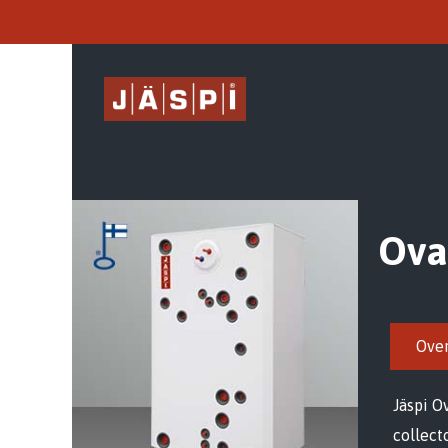
Ova
Ove
Jäspi O
collect