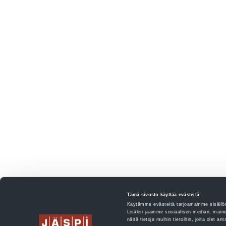
Tämä sivusto käyttää evästeitä
Käytämme evästeitä tarjoamamme sisällön
Lisäksi jaamme sosiaalisen median, maino
näitä tietoja muihin tietoihin, joita olet an