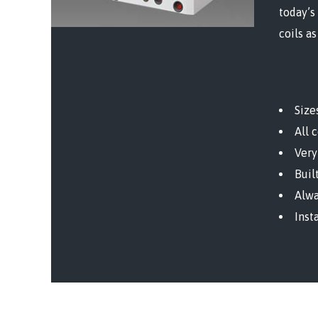
today’s
coils as
Size
All 
Very
Buil
Alwa
Inst