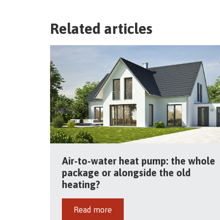
Related articles
Air-to-water heat pump: the whole
package or alongside the old
heating?
Read more