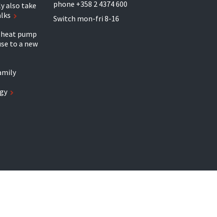
phone +358 2 4374 600
y also take
alks
Switch mon-fri 8-16
r heat pump
se to a new
amily
gy