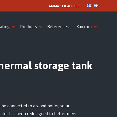
AMMATTILAISILLE
ating
Products
References
Kaukora
thermal storage tank
so be connected to a wood boiler, solar
ulator has been redesigned to better meet