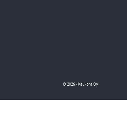
© 2026 - Kaukora Oy