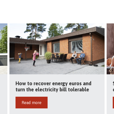
How to recover energy euros and
turn the electricity bill tolerable
Read more