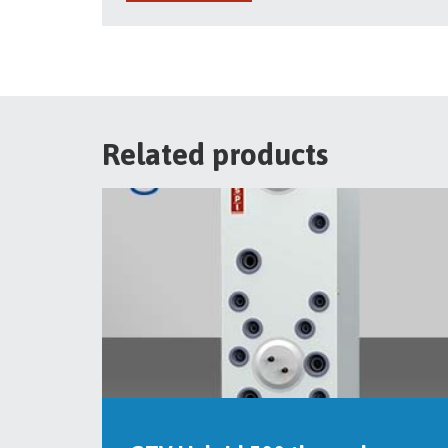
Related products