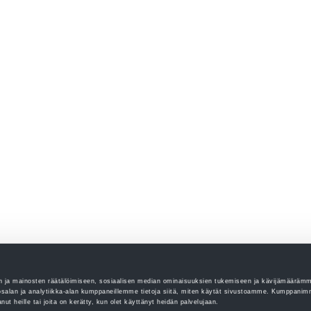
 ja mainosten räätälöimiseen, sosiaalisen median ominaisuuksien tukemiseen ja kävijämääräm
salan ja analytiikka-alan kumppaneillemme tietoja siitä, miten käytät sivustoamme. Kumppanim
tanut heille tai joita on kerätty, kun olet käyttänyt heidän palvelujaan.