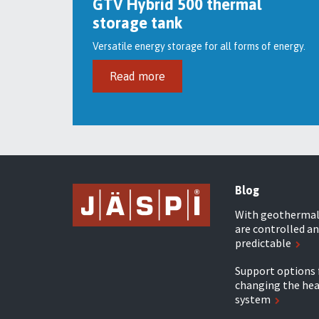
GTV Hybrid 500 thermal
storage tank
Versatile energy storage for all forms of energy.
Read more
Blog
With geothermal 
are controlled an
predictable
Support options 
changing the he
system