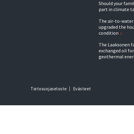
Should your famil
part in climate t
The air-to-wate
upgraded the hou
condition
The Laaksonen f
exchanged oil for
geothermal ener
Tietosuojaseloste
Evästeet