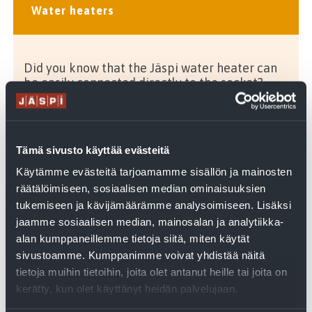
Water heaters
Did you know that the Jäspi water heater can
be easily connected directly to the socket?
Tämä sivusto käyttää evästeitä
Related articles
Käytämme evästeitä tarjoamamme sisällön ja mainosten
räätälöimiseen, sosiaalisen median ominaisuuksien
tukemiseen ja kävijämäärämme analysoimiseen. Lisäksi
jaamme sosiaalisen median, mainosalan ja analytiikka-
alan kumppaneillemme tietoja siitä, miten käytät
sivustoamme. Kumppanimme voivat yhdistää näitä
tietoja muihin tietoihin, joita olet antanut heille tai joita on
kerätty, kun olet käyttänyt heidän palvelujaan.