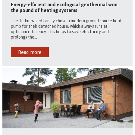
Energy-efficient and ecological geothermal won
the pound of heating systems
The Turku-based family chose a modern ground source heat
pump for their detached house, which always runs at
optimum efficiency. This helps to save electricity and
prolongs the...
Read more