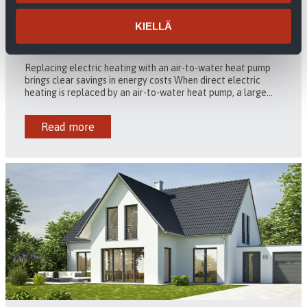
KIELLÄ
Air-to-water heat pump to get rid of direct electric
heating
Replacing electric heating with an air-to-water heat pump
brings clear savings in energy costs When direct electric
heating is replaced by an air-to-water heat pump, a large...
Read more