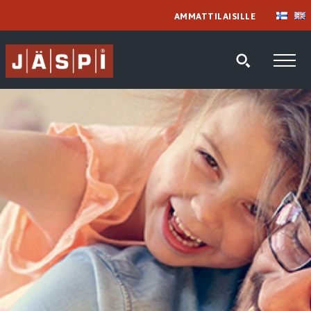
AMMATTILAISILLE