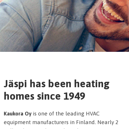
Jäspi has been heating
homes since 1949
Kaukora Oy
is one of the leading HVAC
equipment manufacturers in Finland. Nearly 2