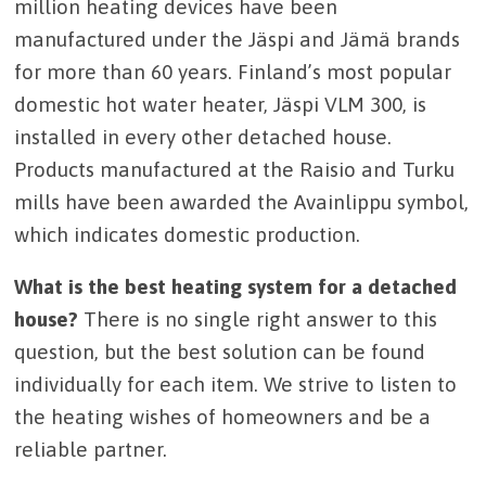
million heating devices have been
manufactured under the Jäspi and Jämä brands
for more than 60 years. Finland’s most popular
domestic hot water heater, Jäspi VLM 300, is
installed in every other detached house.
Products manufactured at the Raisio and Turku
mills have been awarded the Avainlippu symbol,
which indicates domestic production.
What is the best heating system for a detached
house?
There is no single right answer to this
question, but the best solution can be found
individually for each item. We strive to listen to
the heating wishes of homeowners and be a
reliable partner.