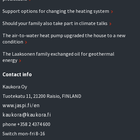
Support options for changing the heating system
Should your family also take part in climate talks
The air-to-water heat pump upgraded the house to a new
condition
The Laaksonen family exchanged oil for geothermal
energy
Contact info
Kaukora Oy
Tuotekatu 11, 21200 Raisio, FINLAND
www.jaspi.fi/en
kaukora@kaukora.fi
phone +358 2 4374 600
Switch mon-fri 8-16