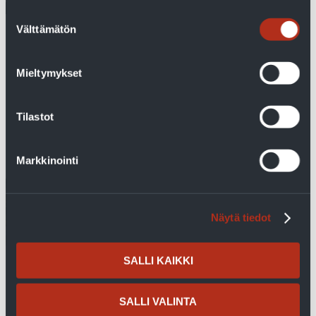
Suostumuksen
Välttämätön
valinta
With geothermal heat, costs are controlled and
bills are predictable
Mieltymykset
A geothermal heat pump was chosen for the detached house
in Naantali due to the predictability of heating costs and the
sufficiency of hot domestic water. Mirka Aittola and...
Tilastot
Read more
Markkinointi
Näytä tiedot
SALLI KAIKKI
SALLI VALINTA