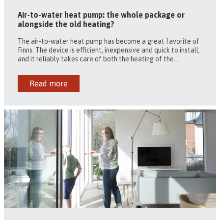
Air-to-water heat pump: the whole package or
alongside the old heating?
The air-to-water heat pump has become a great favorite of
Finns. The device is efficient, inexpensive and quick to install,
and it reliably takes care of both the heating of the...
Read more