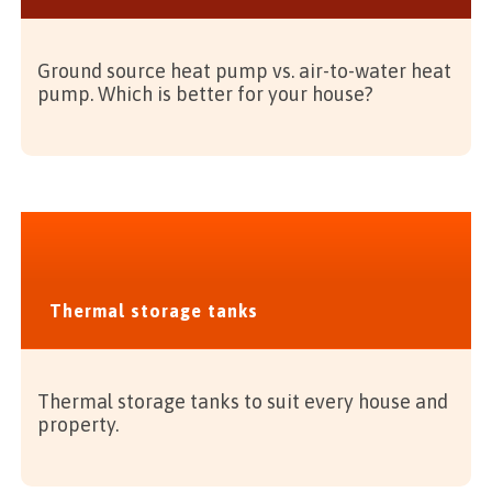
Ground source heat pump vs. air-to-water heat
pump. Which is better for your house?
Thermal storage tanks
Thermal storage tanks to suit every house and
property.