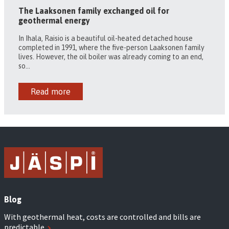
The Laaksonen family exchanged oil for
geothermal energy
In Ihala, Raisio is a beautiful oil-heated detached house
completed in 1991, where the five-person Laaksonen family
lives. However, the oil boiler was already coming to an end,
so...
Read more
Blog
With geothermal heat, costs are controlled and bills are
predictable