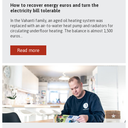
How to recover energy euros and turn the
electricity bill tolerable
In the Vahanti family, an aged oil heating system was
replaced with an air-to-water heat pump and radiators for
circulating underfloor heating. The balance is almost 1,500
euros...
Read more