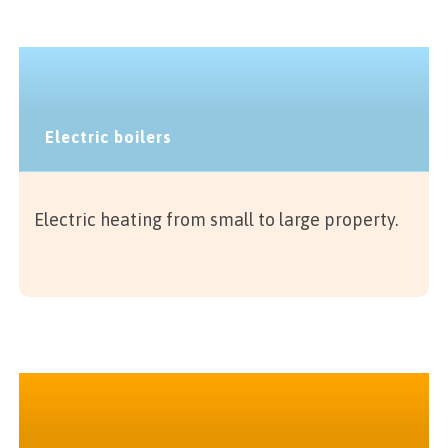
Electric boilers
Electric heating from small to large property.